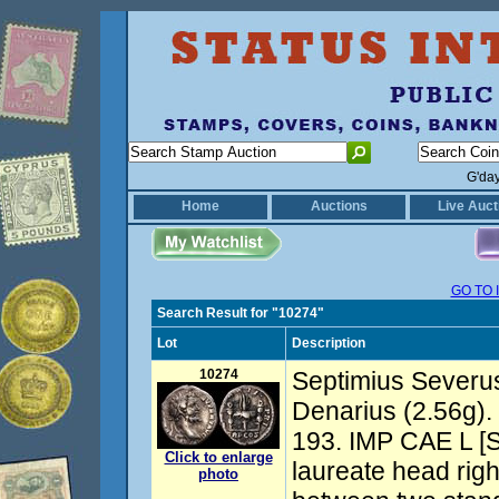
G'da
Home
Auctions
Live Auct
GO TO 
Search Result for "10274"
Lot
Description
10274
Septimius Severus
Denarius (2.56g).
193. IMP CAE L 
Click to enlarge
laureate head righ
photo