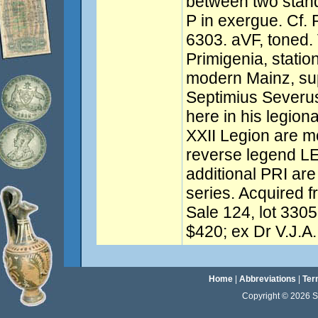
between two stand
P in exergue. Cf.
6303. aVF, toned. 
Primigenia, stati
modern Mainz, sup
Septimius Severu
here in his legion
XXII Legion are 
reverse legend LE
additional PRI are 
series. Acquired 
Sale 124, lot 3305
$420; ex Dr V.J.A.
Home
|
Abbreviations
|
Ter
Copyright © 2026 Sta