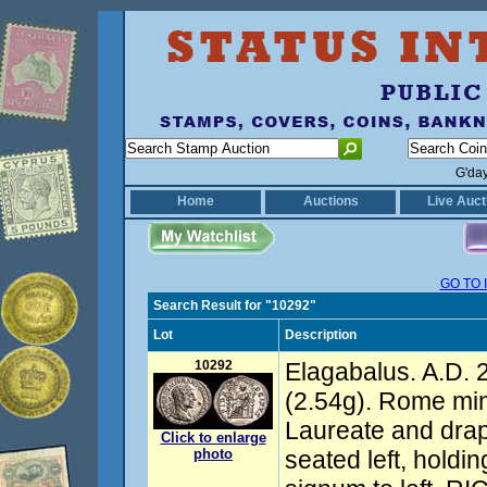
G'da
Home
Auctions
Live Auct
GO TO 
Search Result for "10292"
Lot
Description
10292
Elagabalus. A.D. 
(2.54g). Rome min
Laureate and drape
Click to enlarge
photo
seated left, holdi