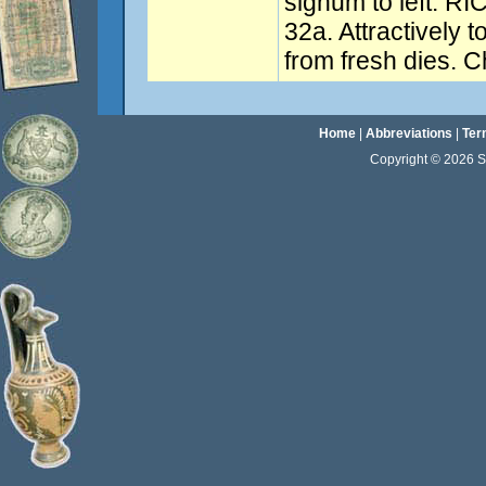
signum to left. RI
32a. Attractively 
from fresh dies. 
Home
|
Abbreviations
|
Ter
Copyright © 2026 Sta