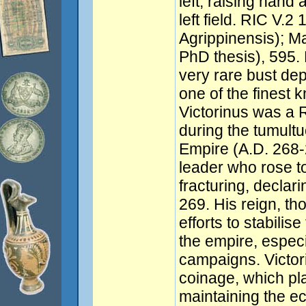
left, raising hand 
left field. RIC V.2
Agrippinensis); M
PhD thesis), 595. 
very rare bust de
one of the finest
Victorinus was a
during the tumultu
Empire (A.D. 268-
leader who rose t
fracturing, declar
269. His reign, t
efforts to stabilis
the empire, especi
campaigns. Victori
coinage, which pla
maintaining the e