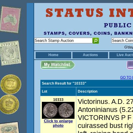
G'da
Home
Auctions
Live Auct
GO TO 
Search Result for "10333"
Lot
Description
10333
Victorinus. A.D. 2
Antoninianus (5.22
VICTORINVS P F A
Click to enlarge
cuirassed bust rig
photo