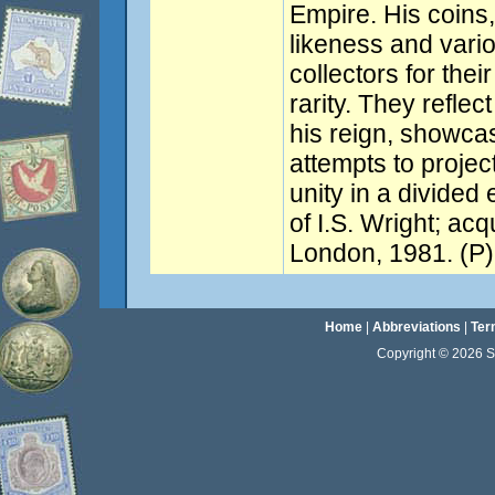
Empire. His coins,
likeness and vario
collectors for thei
rarity. They reflec
his reign, showca
attempts to projec
unity in a divided
of I.S. Wright; acq
London, 1981. (P)
Home
|
Abbreviations
|
Ter
Copyright © 2026 Sta