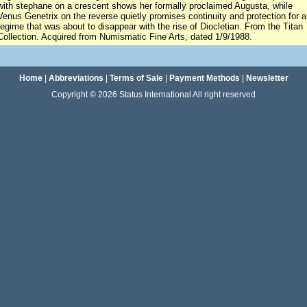
with stephane on a crescent shows her formally proclaimed Augusta, while
Venus Genetrix on the reverse quietly promises continuity and protection for a
regime that was about to disappear with the rise of Diocletian. From the Titan
Collection. Acquired from Numismatic Fine Arts, dated 1/9/1988.
Home
|
Abbreviations
|
Terms of Sale
|
Payment Methods
|
Newsletter
Copyright © 2026 Status International All right reserved