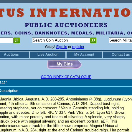
G'day!
Sign in
or
register
Auctions
Live Auction
My Account
Contact us
GO TO INDEX OF CATALOGUE
0342"
Description
Magnia Urbica. Augusta, A.D. 283-285. Antoninianus (4.38g). Lugdunum (Lyon
mint, 4th officina. 9th emission of Carinus, A.D. 284. Draped bust right,
wearing stephane, set on crescent / Venus Genetrix standing left, holding
apple and sceptre; D to left. RIC V 337; Pink VI/2, p. 24; Lyon 617. Brown
patina, with minor porosity and traces of silvering. A splendid, very sharply
struck piece with original silvering and an excellent portrait. aEF. This
antoninianus was struck for the little-known empress Magnia Urbica at
Lugdunum in A.D. 284, right at the end of Carinus' troubled reign. Her portrait