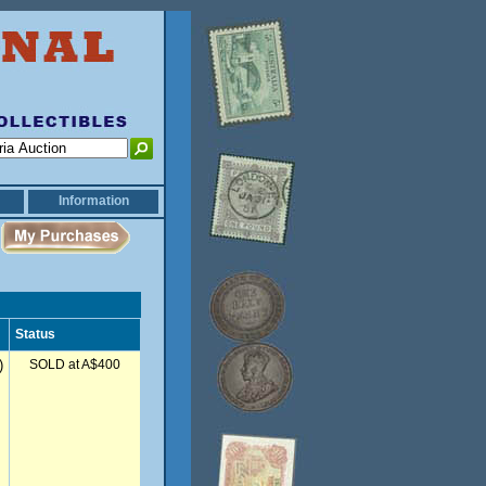
Information
Status
)
SOLD at A$400