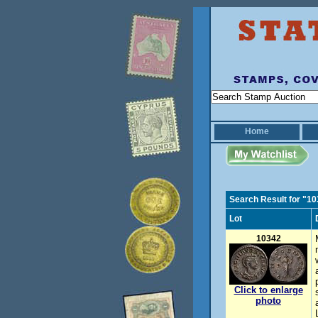
Home
Search Result for "1
Lot
10342
Click to enlarge
photo