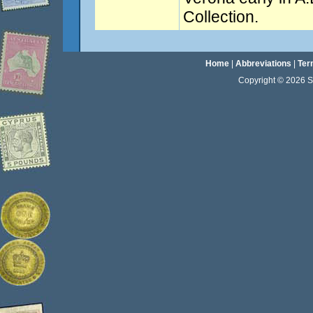
Collection.
Home
|
Abbreviations
|
Ter
Copyright © 2026 Sta