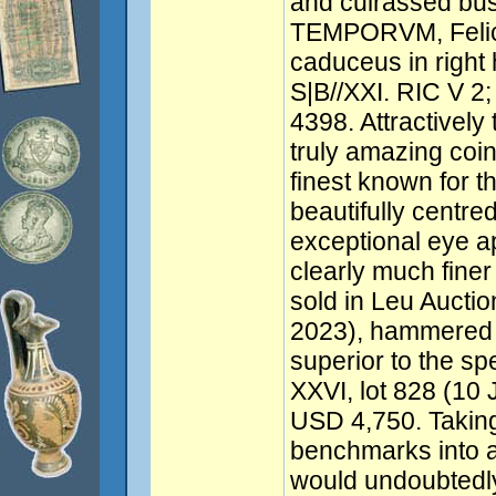
and cuirassed bus
TEMPORVM, Felicit
caduceus in right 
S|B//XXI. RIC V 2;
4398. Attractively 
truly amazing coin
finest known for t
beautifully centre
exceptional eye app
clearly much fine
sold in Leu Auctio
2023), hammered 
superior to the sp
XXVI, lot 828 (1
USD 4,750. Taking
benchmarks into a
would undoubtedl