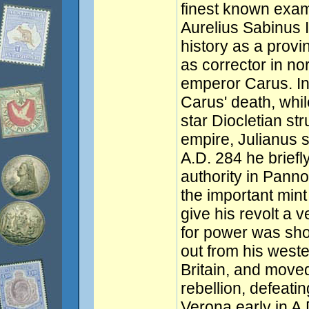
finest known exam
Aurelius Sabinus I
history as a provi
as corrector in no
emperor Carus. In 
Carus' death, whil
star Diocletian str
empire, Julianus 
A.D. 284 he briefl
authority in Panno
the important mint 
give his revolt a v
for power was sho
out from his weste
Britain, and moved
rebellion, defeatin
Verona early in A.