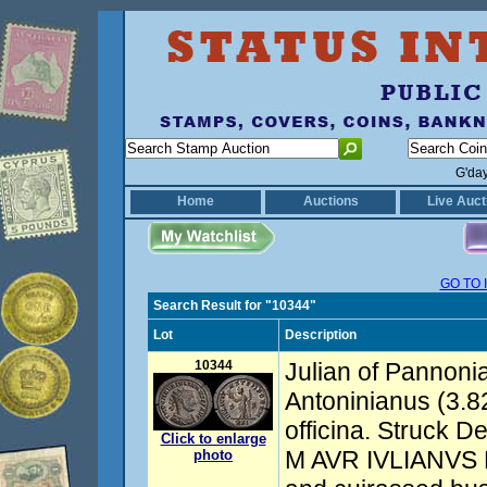
G'da
Home
Auctions
Live Auct
GO TO 
Search Result for "10344"
Lot
Description
10344
Julian of Pannoni
Antoninianus (3.82
officina. Struck 
Click to enlarge
M AVR IVLIANVS P
photo