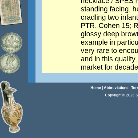
necklace / SPES 
standing facing, he
cradling two infan
PTR. Cohen 15; R
glossy deep brown
example in particu
very rare to enco
and in this qualit
market for decade
Home
|
Abbreviations
|
Ter
Copyright © 2026 Sta