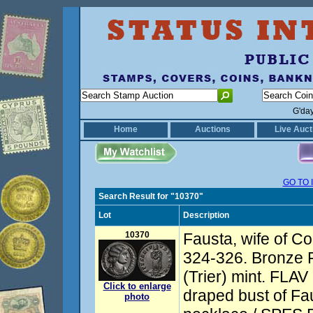
G'da
Home
Auctions
Live Auct
GO TO 
Search Result for "10370"
Lot
Description
10370
Fausta, wife of Co
324-326. Bronze Fo
(Trier) mint. FL
Click to enlarge
draped bust of Fau
photo