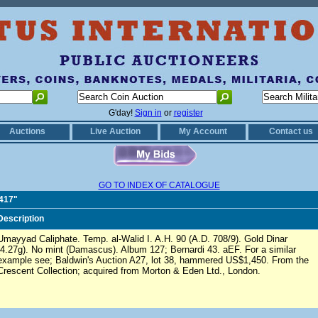
G'day!
Sign in
or
register
Auctions
Live Auction
My Account
Contact us
GO TO INDEX OF CATALOGUE
0417"
Description
Umayyad Caliphate. Temp. al-Walid I. A.H. 90 (A.D. 708/9). Gold Dinar
(4.27g). No mint (Damascus). Album 127; Bernardi 43. aEF. For a similar
example see; Baldwin's Auction A27, lot 38, hammered US$1,450. From the
Crescent Collection; acquired from Morton & Eden Ltd., London.