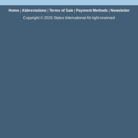
Home
|
Abbreviations
|
Terms of Sale
|
Payment Methods
|
Newsletter
Copyright © 2026 Status International All right reserved