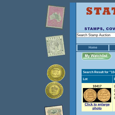
Home
Search Result for "1
Lot
10417
Click to enlarge
photo