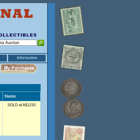
Information
Status
SOLD at A$1150