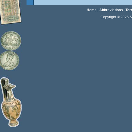
Home
|
Abbreviations
|
Ter
Copyright © 2026 Sta