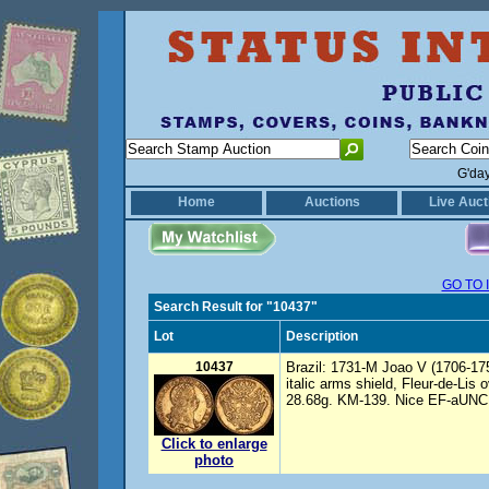
G'da
Home
Auctions
Live Auct
GO TO 
Search Result for "10437"
Lot
Description
10437
Brazil: 1731-M Joao V (1706-175
italic arms shield, Fleur-de-Lis
28.68g. KM-139. Nice EF-aUNC Im
Click to enlarge
photo