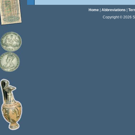
Home
|
Abbreviations
|
Ter
Copyright © 2026 Sta