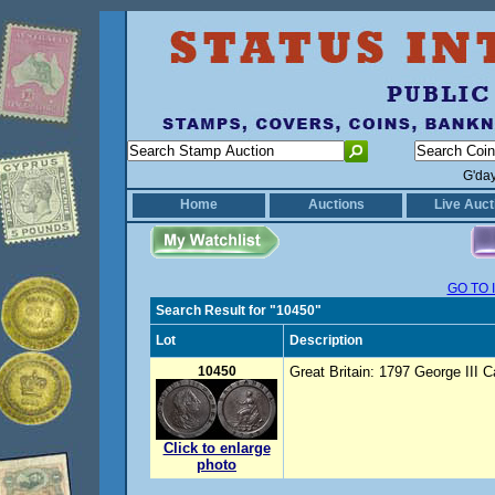
G'da
Home
Auctions
Live Auct
GO TO 
Search Result for "10450"
Lot
Description
10450
Great Britain: 1797 George III C
Click to enlarge
photo