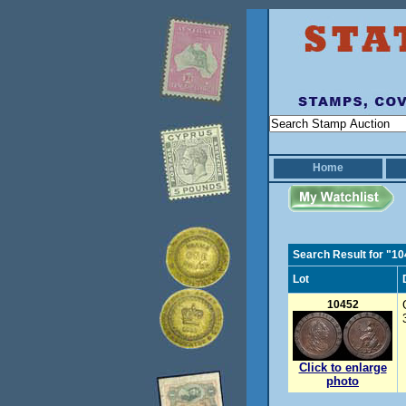
Home
Search Result for "1
Lot
10452
Click to enlarge
photo