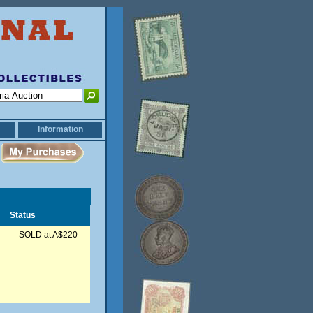
Information
Status
SOLD at A$220