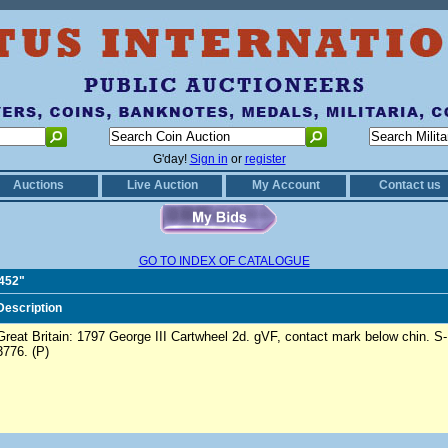
G'day!
Sign in
or
register
Auctions
Live Auction
My Account
Contact us
GO TO INDEX OF CATALOGUE
0452"
Description
Great Britain: 1797 George III Cartwheel 2d. gVF, contact mark below chin. S-
3776. (P)