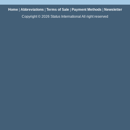
Home
|
Abbreviations
|
Terms of Sale
|
Payment Methods
|
Newsletter
Copyright © 2026 Status International All right reserved