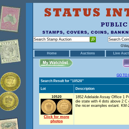
G'da
Home
Auctions
Live Auct
GO TO 
Search Result for "10520"
Lot
Description
10520
1852 Adelaide Assay Office 1 Pou
die state with 4 dots above 2
the nicer examples extant. KM-2
Click for more
photos