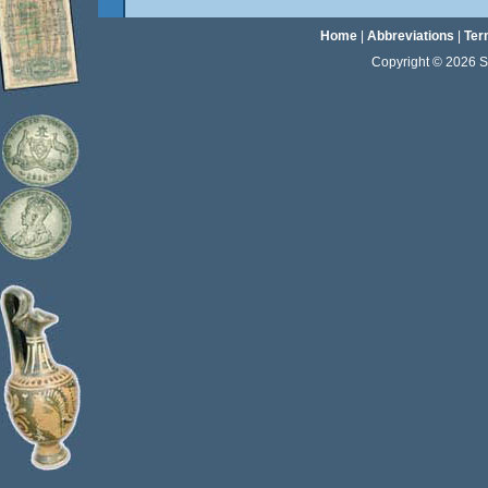
Home
|
Abbreviations
|
Ter
Copyright © 2026 Sta