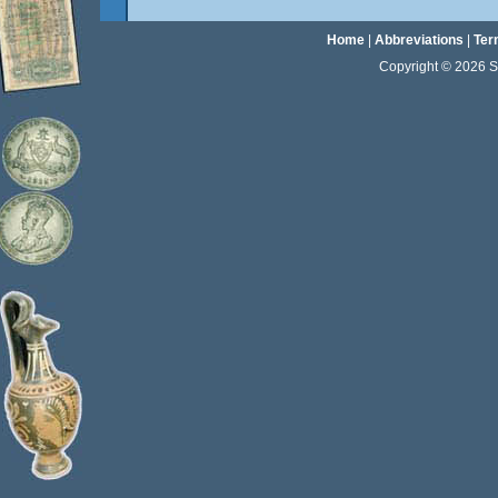
Home
|
Abbreviations
|
Ter
Copyright © 2026 Sta