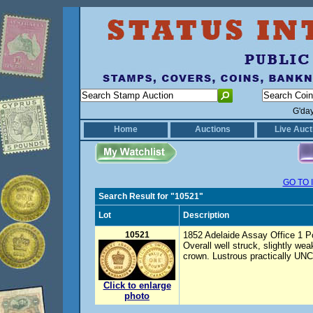
G'da
Home
Auctions
Live Auct
GO TO 
Search Result for "10521"
Lot
Description
10521
1852 Adelaide Assay Office 1 Pou
Overall well struck, slightly wea
crown. Lustrous practically UNC
Click to enlarge
photo