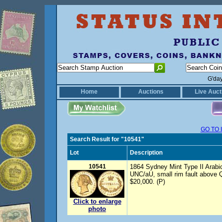
G'da
Home
Auctions
Live Auct
GO TO 
Search Result for "10541"
Lot
Description
10541
1864 Sydney Mint Type II Arabic 
UNC/aU, small rim fault above
$20,000. (P)
Click to enlarge
photo