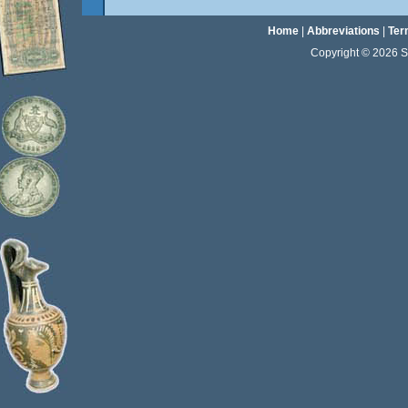
Home
|
Abbreviations
|
Ter
Copyright © 2026 Sta