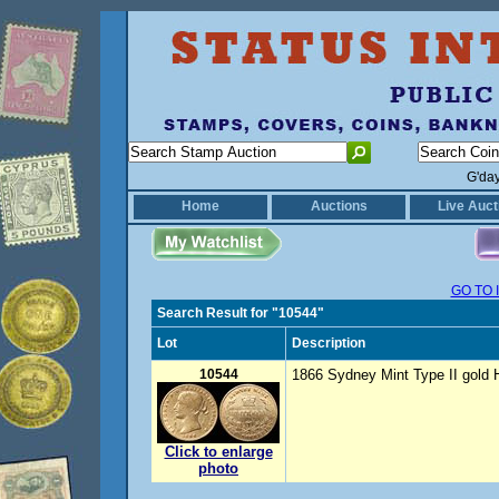
G'da
Home
Auctions
Live Auct
GO TO 
Search Result for "10544"
Lot
Description
10544
1866 Sydney Mint Type II gold Ha
Click to enlarge
photo