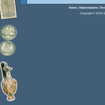
Home
|
Abbreviations
|
Ter
Copyright © 2026 Sta