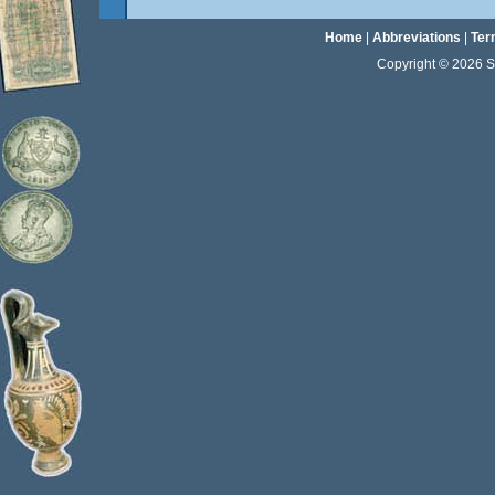
Home
|
Abbreviations
|
Ter
Copyright © 2026 Sta