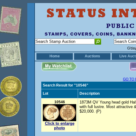
G'da
Home
Auctions
Live Auct
GO TO 
Search Result for "10546"
Lot
Description
10546
1873M QV Young head gold Half 
with full lustre. Most attractiv
$20,000. (P)
Click to enlarge
photo