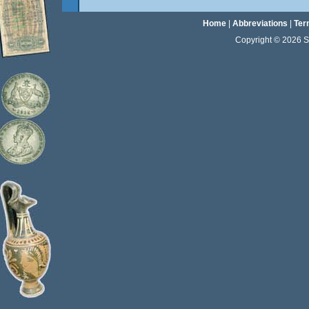
Home
|
Abbreviations
|
Ter
Copyright © 2026 Sta