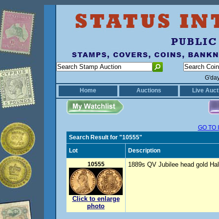
G'da
Home
Auctions
Live Auct
GO TO 
Search Result for "10555"
Lot
Description
10555
1889s QV Jubilee head gold Hal
Click to enlarge
photo