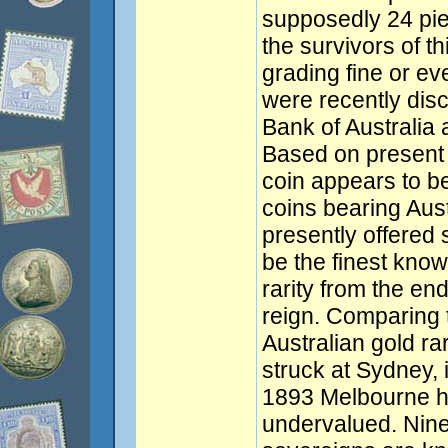
supposedly 24 pie
the survivors of th
grading fine or ev
were recently dis
Bank of Australia 
Based on present k
coin appears to be 
coins bearing Aus
presently offered 
be the finest know
rarity from the en
reign. Comparing t
Australian gold ra
struck at Sydney, 
1893 Melbourne hal
undervalued. Nin