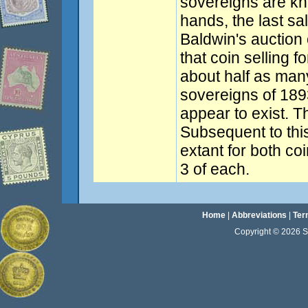
sovereigns are kno
hands, the last sa
Baldwin's auction 
that coin selling f
about half as man
sovereigns of 189
appear to exist. T
Subsequent to this
extant for both co
3 of each.
Home
|
Abbreviations
|
Ter
Copyright © 2026 Sta