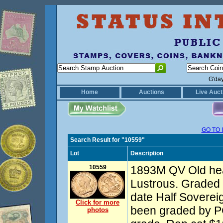
G'da
Home
Auctions
Live Auct
GO TO 
Search Result for "10559"
Lot
Description
10559
1893M QV Old hea
Lustrous. Graded
date Half Soverei
Click for more
been graded by PC
photos