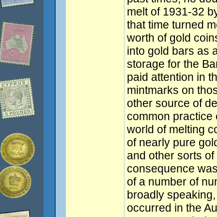
melt of 1931-32 by
that time turned m
worth of gold coins
into gold bars as 
storage for the B
paid attention in t
mintmarks on thos
other source of de
common practice o
world of melting c
of nearly pure gol
and other sorts o
consequence was t
of a number of num
broadly speaking,
occurred in the Au