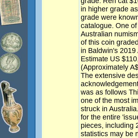
grade. Ren cat $1
in higher grade as
grade were known 
catalogue. One of t
Australian numism
of this coin grad
in Baldwin's 2019 
Estimate US $110
(Approximately A
The extensive des
acknowledgement 
was as follows Thi
one of the most i
struck in Australi
for the entire 'iss
pieces, including
statistics may be 