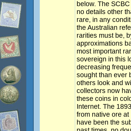
below. The SCBC 
no details other th
rare, in any condi
the Australian ref
rarities must be, b
approximations ba
most important rar
sovereign in this l
decreasing frequ
sought than ever b
others look and wis
collectors now hav
these coins in col
Internet. The 1893
from native ore a
have been the subj
past times, no do