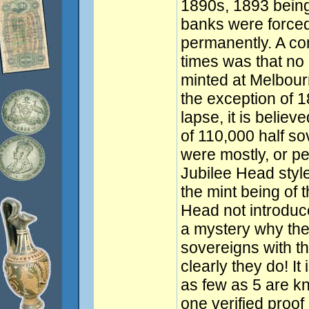
1890s, 1893 being
banks were forced
permanently. A c
times was that no
minted at Melbour
the exception of 1
lapse, it is belie
of 110,000 half so
were mostly, or pe
Jubilee Head style
the mint being of 
Head not introduce
a mystery why the
sovereigns with th
clearly they do! It
as few as 5 are kn
one verified proof 