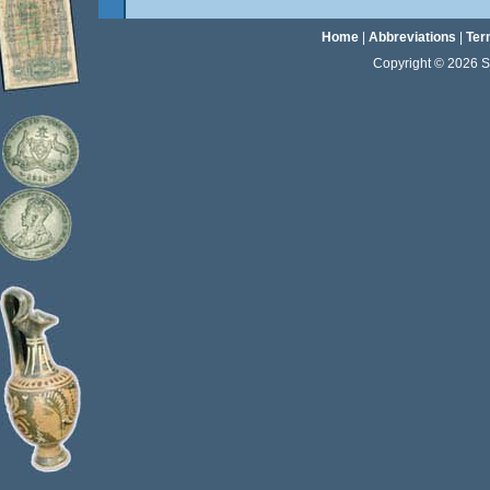
Home
|
Abbreviations
|
Ter
Copyright © 2026 Sta