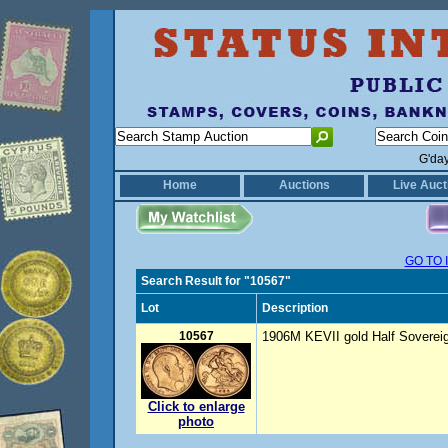
G'da
Home
Auctions
Live Auct
GO TO 
Search Result for "10567"
Lot
Description
10567
1906M KEVII gold Half Sovereig
Click to enlarge
photo