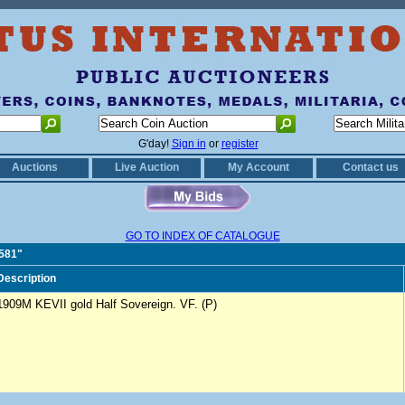
G'day!
Sign in
or
register
Auctions
Live Auction
My Account
Contact us
GO TO INDEX OF CATALOGUE
0581"
Description
1909M KEVII gold Half Sovereign. VF. (P)