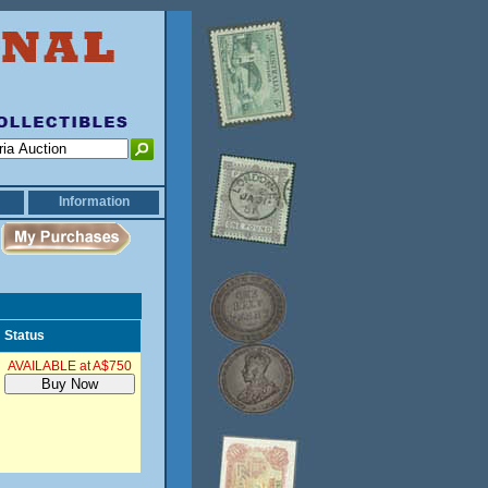
Information
Status
AVAILABLE at A$750