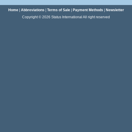
Home
|
Abbreviations
|
Terms of Sale
|
Payment Methods
|
Newsletter
Copyright © 2026 Status International All right reserved