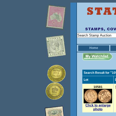
Home
Search Result for "1
Lot
10581
Click to enlarge
photo