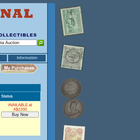
Information
Status
AVAILABLE at
A$2200