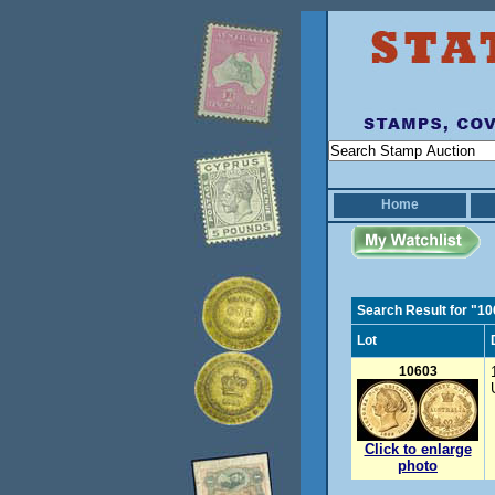
Home
Search Result for "1
Lot
10603
Click to enlarge
photo