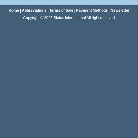
Home
|
Abbreviations
|
Terms of Sale
|
Payment Methods
|
Newsletter
Copyright © 2026 Status International All right reserved