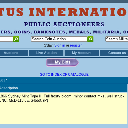
G'day!
Sign in
or
register
Auctions
Live Auction
My Account
Contact us
GO TO INDEX OF CATALOGUE
0603"
Description
1866 Sydney Mint Type II. Full frosty bloom, minor contact mks, well struck
UNC. McD-113 cat $4550. (P)