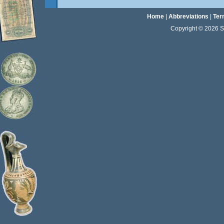
Home
|
Abbreviations
|
Ter
Copyright © 2026 Sta