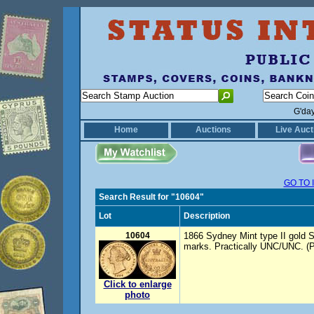
G'da
Home
Auctions
Live Auct
GO TO 
Search Result for "10604"
Lot
Description
10604
1866 Sydney Mint type II gold S
marks. Practically UNC/UNC. (P
Click to enlarge
photo