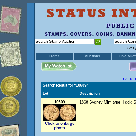
G'da
Home
Auctions
Live Auct
GO TO 
Search Result for "10609"
Lot
Description
10609
1868 Sydney Mint type II gold S
Click to enlarge
photo