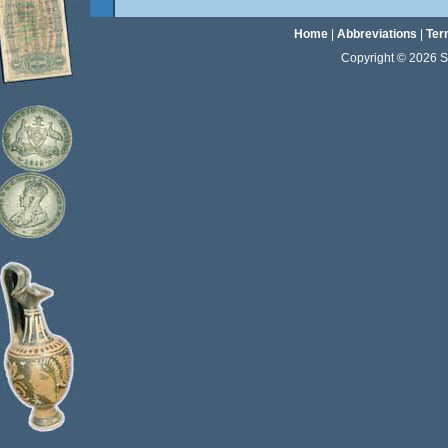
Home
|
Abbreviations
|
Ter
Copyright © 2026 Sta