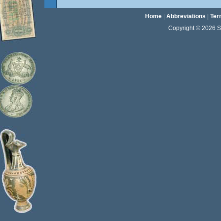
Home
|
Abbreviations
|
Ter
Copyright © 2026 Sta