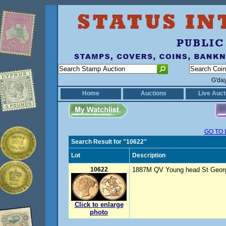
G'da
Home
Auctions
Live Auct
GO TO 
Search Result for "10622"
Lot
Description
10622
1887M QV Young head St George
Click to enlarge
photo