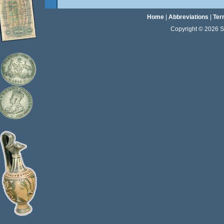
Home
|
Abbreviations
|
Ter
Copyright © 2026 Sta