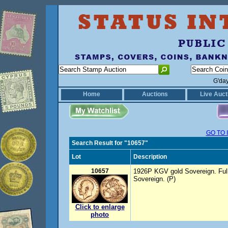
G'da
Home
Auctions
Live Auct
GO TO 
Search Result for "10657"
Lot
Description
10657
1926P KGV gold Sovereign. Full
Sovereign. (P)
Click to enlarge
photo