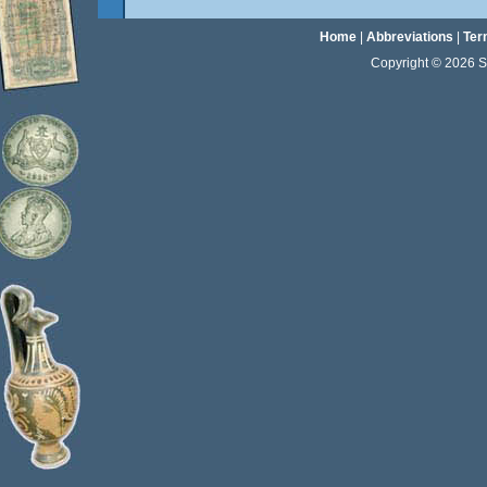
Home
|
Abbreviations
|
Ter
Copyright © 2026 Sta