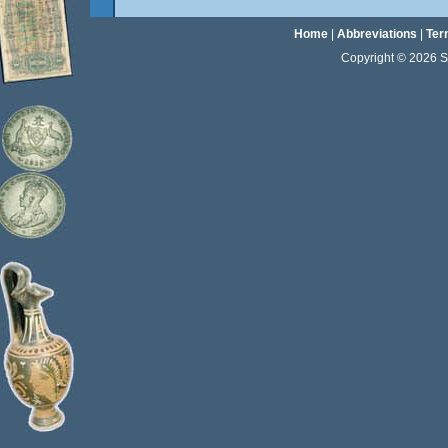
Home
|
Abbreviations
|
Ter
Copyright © 2026 Sta