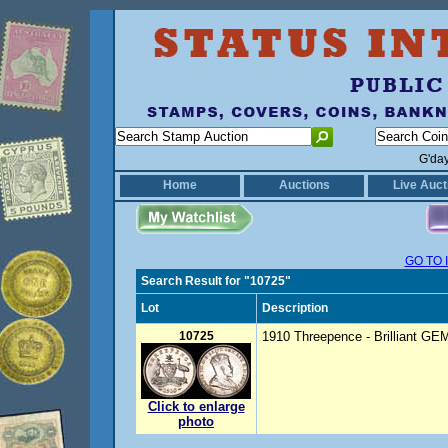
G'da
Home
Auctions
Live Auct
GO TO 
Search Result for "10725"
Lot
Description
10725
1910 Threepence - Brilliant GE
Click to enlarge
photo