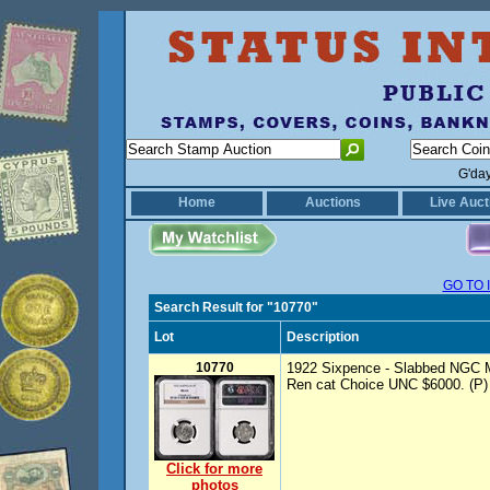
G'da
Home
Auctions
Live Auct
GO TO 
Search Result for "10770"
Lot
Description
10770
1922 Sixpence - Slabbed NGC M
Ren cat Choice UNC $6000. (P)
Click for more
photos