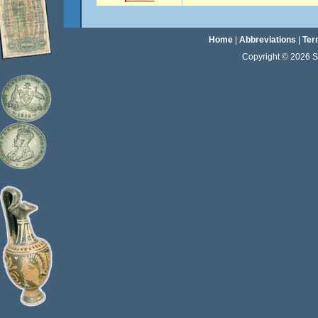
Home
|
Abbreviations
|
Ter
Copyright © 2026 Sta