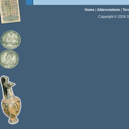
Home
|
Abbreviations
|
Ter
Copyright © 2026 Sta