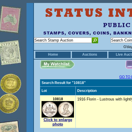
G'da
Home
Auctions
Live Auct
GO TO 
Search Result for "10818"
Lot
Description
10818
1916 Florin - Lustrous with light
Click to enlarge
photo