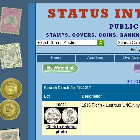
G'da
Home
Auctions
Live Auct
GO TO 
Search Result for "10821"
Lot
Description
10821
1916 Florin - Lustrous UNC, ti
Click to enlarge
photo