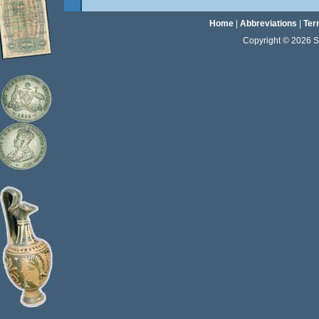
Home
|
Abbreviations
|
Ter
Copyright © 2026 Sta