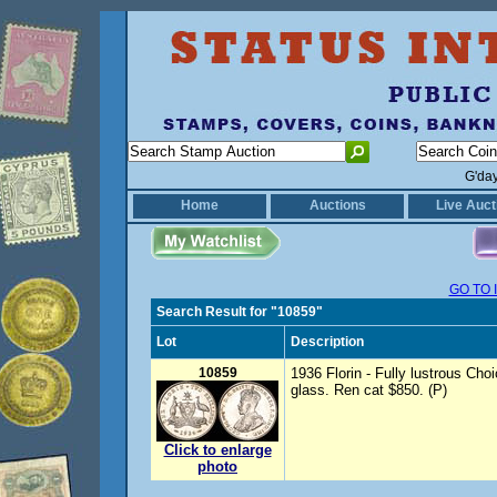
G'da
Home
Auctions
Live Auct
GO TO 
Search Result for "10859"
Lot
Description
10859
1936 Florin - Fully lustrous Cho
glass. Ren cat $850. (P)
Click to enlarge
photo