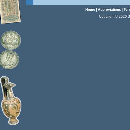
Home
|
Abbreviations
|
Ter
Copyright © 2026 Sta