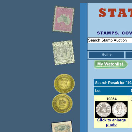
Home
Search Result for "1
Lot
10864
Click to enlarge
photo