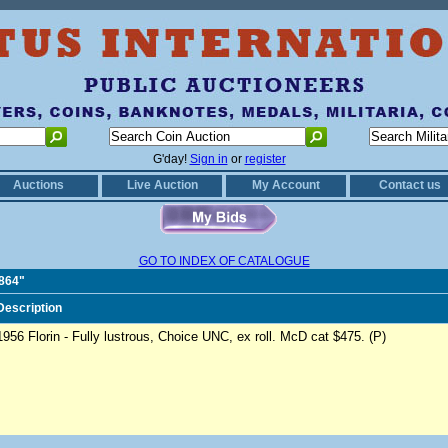
G'day!
Sign in
or
register
Auctions
Live Auction
My Account
Contact us
GO TO INDEX OF CATALOGUE
0864"
Description
1956 Florin - Fully lustrous, Choice UNC, ex roll. McD cat $475. (P)