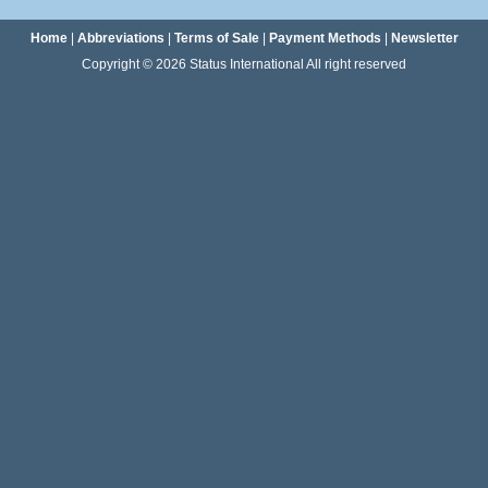
Home
|
Abbreviations
|
Terms of Sale
|
Payment Methods
|
Newsletter
Copyright © 2026 Status International All right reserved