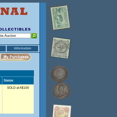
Information
Status
SOLD at A$100