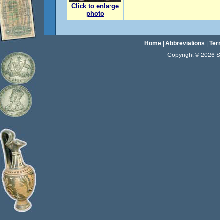
Click to enlarge
photo
Home
|
Abbreviations
|
Ter
Copyright © 2026 Sta