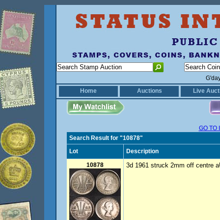
G'da
Home
Auctions
Live Auct
GO TO 
Search Result for "10878"
Lot
Description
10878
3d 1961 struck 2mm off centre a