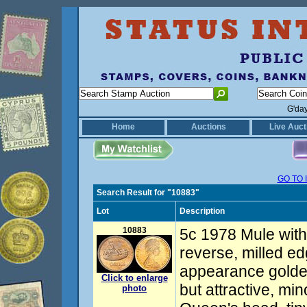
G'da
Home
Auctions
Live Auct
GO TO 
Search Result for "10883"
Lot
Description
10883
5c 1978 Mule with 
reverse, milled e
appearance golde
Click to enlarge
but attractive, mi
photo