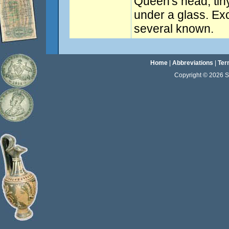
Queen's head, tiny
under a glass. Exc
several known.
Home
|
Abbreviations
|
Ter
Copyright © 2026 Sta