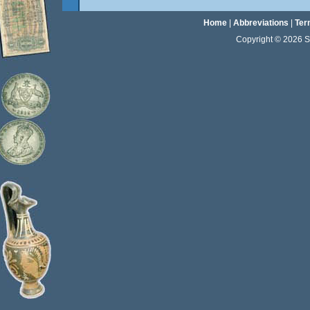
Home
|
Abbreviations
|
Ter
Copyright © 2026 Sta