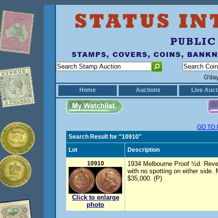
G'da
Home
Auctions
Live Auct
GO TO 
Search Result for "10910"
Lot
Description
10910
1934 Melbourne Proof ½d. Revers
with no spotting on either side.
$35,000. (P)
Click to enlarge
photo