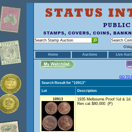
G'da
Home
Auctions
Live Auct
GO TO 
Search Result for "10913"
Lot
Description
10913
1935 Melbourne Proof ½d & 1d. S
Ren cat $80,000. (P)