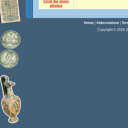
Click for more
photos
Home
|
Abbreviations
|
Ter
Copyright © 2026 Sta