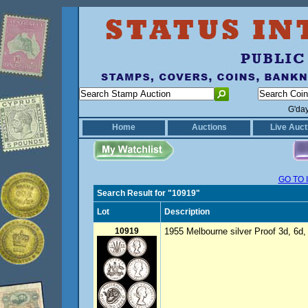
G'da
Home
Auctions
Live Auct
GO TO 
Search Result for "10919"
Lot
Description
10919
1955 Melbourne silver Proof 3d, 6d, 