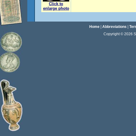
Click to
enlarge photo
Home
|
Abbreviations
|
Ter
Copyright © 2026 Sta