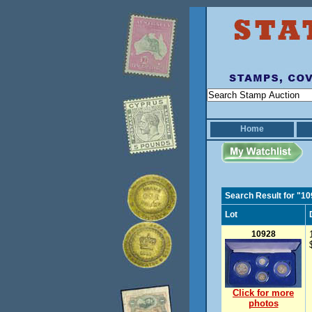
Home
Search Result for "1
Lot
10928
Click for more
photos