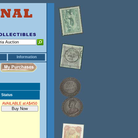
Information
Status
AVAILABLE at A$450