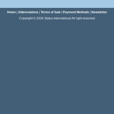
Home
|
Abbreviations
|
Terms of Sale
|
Payment Methods
|
Newsletter
Copyright © 2026 Status International All right reserved