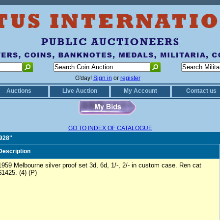
G'day!
Sign in
or
register
Auctions
Live Auction
My Account
Contact us
GO TO INDEX OF CATALOGUE
0928"
Description
1959 Melbourne silver proof set 3d, 6d, 1/-, 2/- in custom case. Ren cat
$1425. (4) (P)