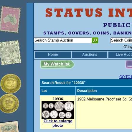
G'da
Home
Auctions
Live Auct
GO TO 
Search Result for "10936"
Lot
Description
10936
1962 Melbourne Proof set 3d, 6d,
Click to enlarge
photo