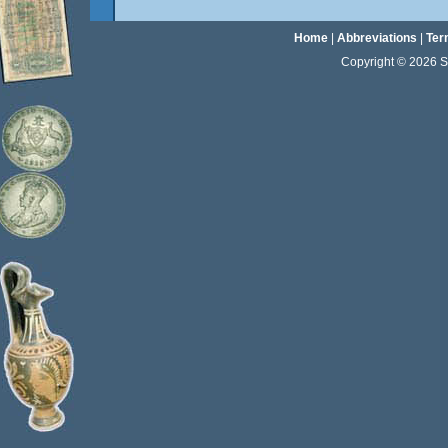
Home
|
Abbreviations
|
Ter
Copyright © 2026 Sta