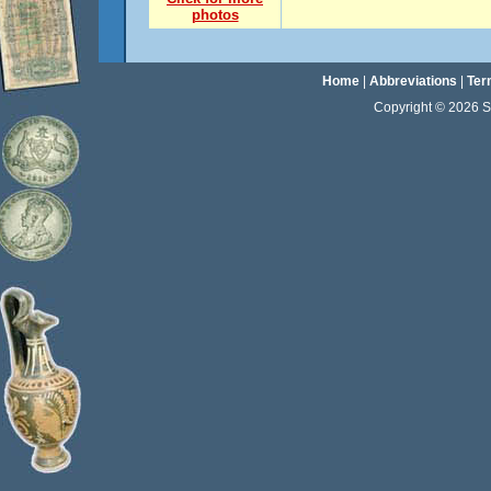
photos
Home
|
Abbreviations
|
Ter
Copyright © 2026 Sta