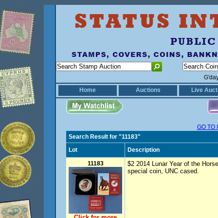
G'da
Home
Auctions
Live Auct
GO TO 
Search Result for "11183"
Lot
Description
11183
$2 2014 Lunar Year of the Horse
special coin, UNC cased.
Click for more