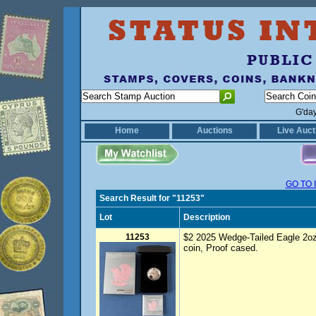
G'da
Home
Auctions
Live Auct
GO TO 
Search Result for "11253"
Lot
Description
11253
$2 2025 Wedge-Tailed Eagle 2oz si
coin, Proof cased.