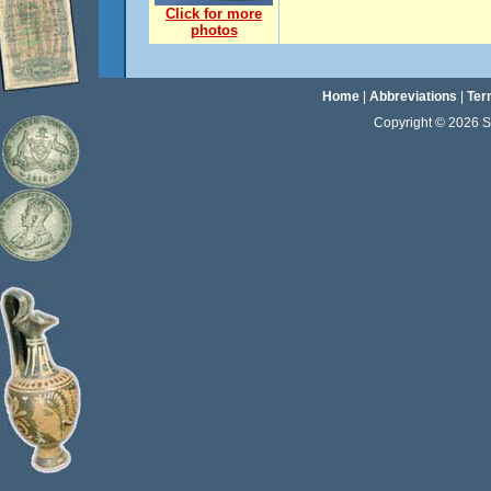
Click for more
photos
Home
|
Abbreviations
|
Ter
Copyright © 2026 Sta