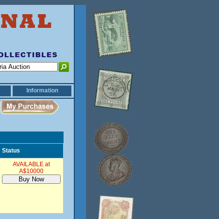
Information
Status
AVAILABLE at
A$10000