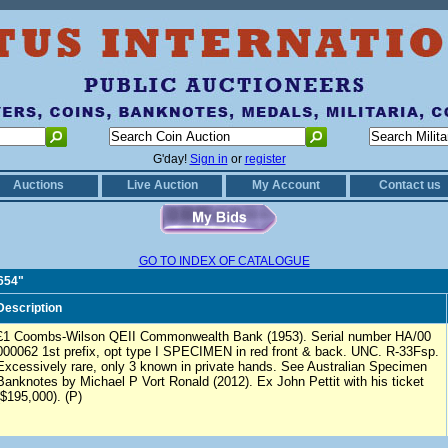
G'day!
Sign in
or
register
Auctions
Live Auction
My Account
Contact us
GO TO INDEX OF CATALOGUE
1654"
Description
£1 Coombs-Wilson QEII Commonwealth Bank (1953). Serial number HA/00
000062 1st prefix, opt type I SPECIMEN in red front & back. UNC. R-33Fsp.
Excessively rare, only 3 known in private hands. See Australian Specimen
Banknotes by Michael P Vort Ronald (2012). Ex John Pettit with his ticket
($195,000). (P)