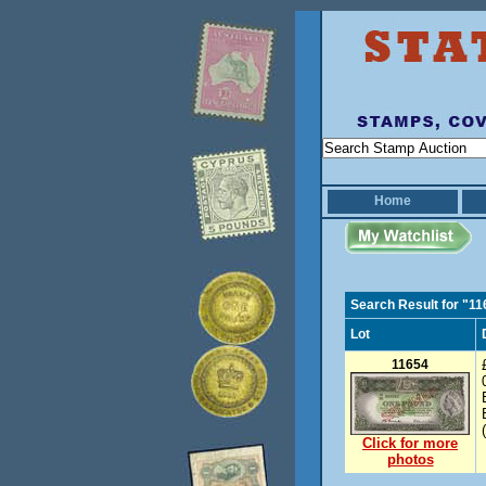
Home
Search Result for "1
Lot
11654
Click for more
photos