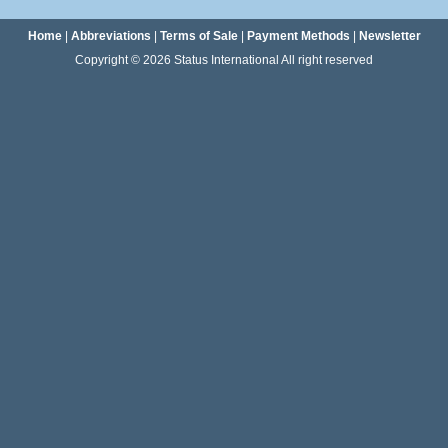
Home
|
Abbreviations
|
Terms of Sale
|
Payment Methods
|
Newsletter
Copyright © 2026 Status International All right reserved