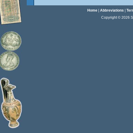
Home
|
Abbreviations
|
Ter
Copyright © 2026 Sta