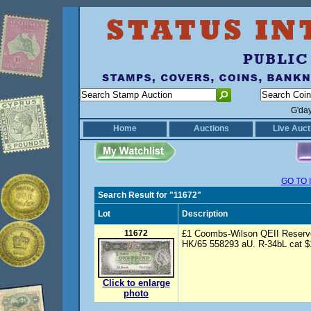
G'da
Home
Auctions
Live Auct
GO TO 
Search Result for "11672"
Lot
Description
11672
£1 Coombs-Wilson QEII Reserve
HK/65 558293 aU. R-34bL cat $
Click to enlarge
photo