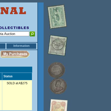
Information
Status
SOLD at A$275