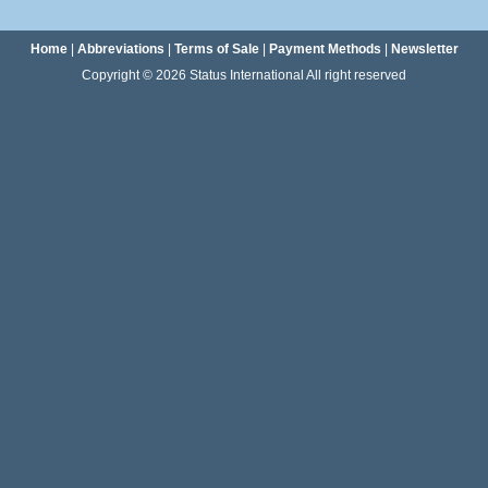
Home
|
Abbreviations
|
Terms of Sale
|
Payment Methods
|
Newsletter
Copyright © 2026 Status International All right reserved