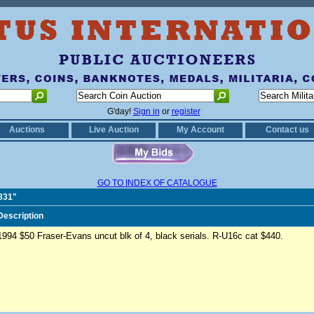
G'day!
Sign in
or
register
Auctions
Live Auction
My Account
Contact us
GO TO INDEX OF CATALOGUE
1831"
Description
1994 $50 Fraser-Evans uncut blk of 4, black serials. R-U16c cat $440.