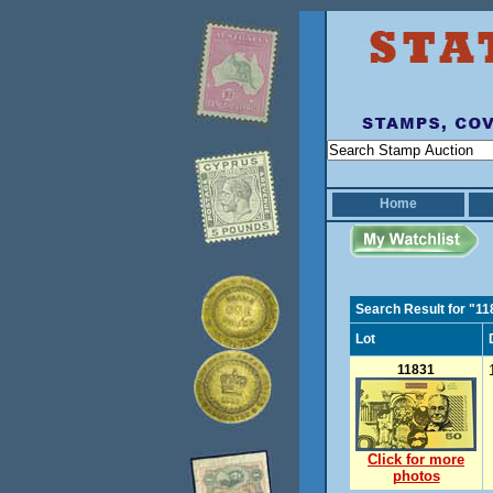
Home
Search Result for "1
Lot
11831
Click for more
photos