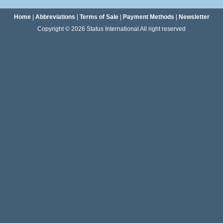
Home
|
Abbreviations
|
Terms of Sale
|
Payment Methods
|
Newsletter
Copyright © 2026 Status International All right reserved