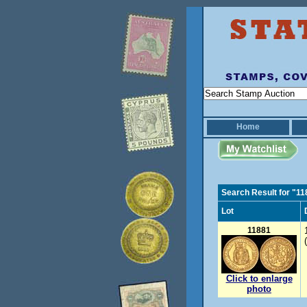
Home
Search Result for "1
Lot
11881
Click to enlarge
photo