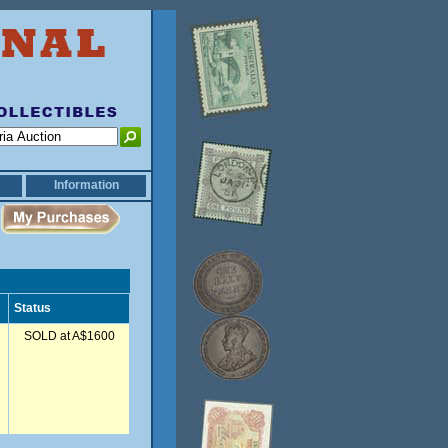
Information
Status
SOLD at A$1600