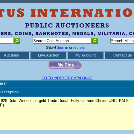
G'day!
Sign in
or
register
Auctions
Live Auction
My Account
Contact us
GO TO INDEX OF CATALOGUE
1881"
Description
1928 Duke Wenceslas gold Trade Ducat. Fully lustrous Choice UNC. KM-8.
(P)