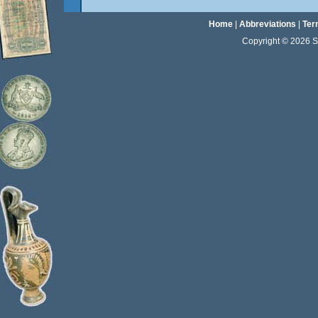
Home
|
Abbreviations
|
Ter
Copyright © 2026 Sta