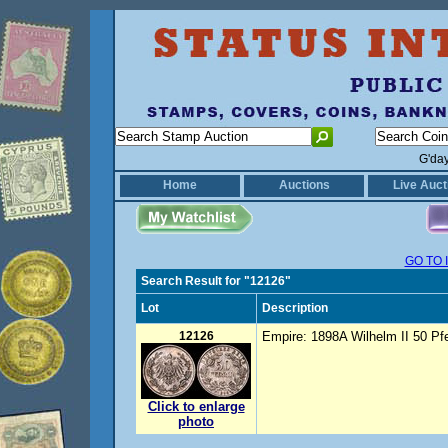
G'da
Home
Auctions
Live Auct
GO TO 
Search Result for "12126"
Lot
Description
12126
Empire: 1898A Wilhelm II 50 P
Click to enlarge
photo