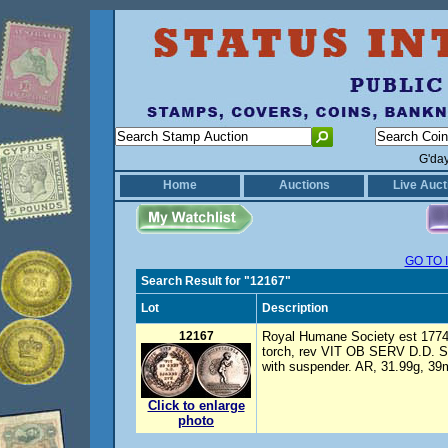
G'da
Home
Auctions
Live Auct
GO TO 
Search Result for "12167"
Lot
Description
12167
Royal Humane Society est 1774 
torch, rev VIT OB SERV D.D. S
with suspender. AR, 31.99g, 39
Click to enlarge
photo