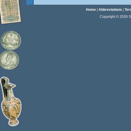
Home
|
Abbreviations
|
Ter
Copyright © 2026 Sta