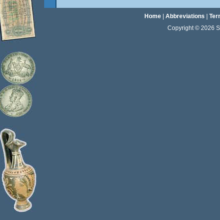
Home
|
Abbreviations
|
Ter
Copyright © 2026 Sta