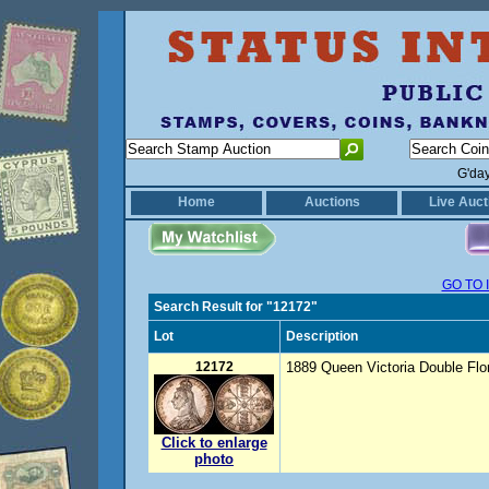
G'da
Home
Auctions
Live Auct
GO TO 
Search Result for "12172"
Lot
Description
12172
1889 Queen Victoria Double Flor
Click to enlarge
photo