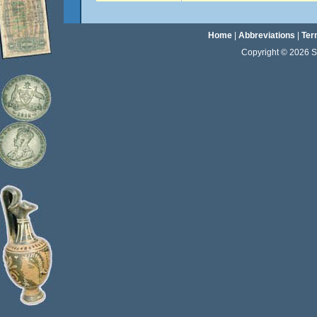
Home
|
Abbreviations
|
Ter
Copyright © 2026 Sta