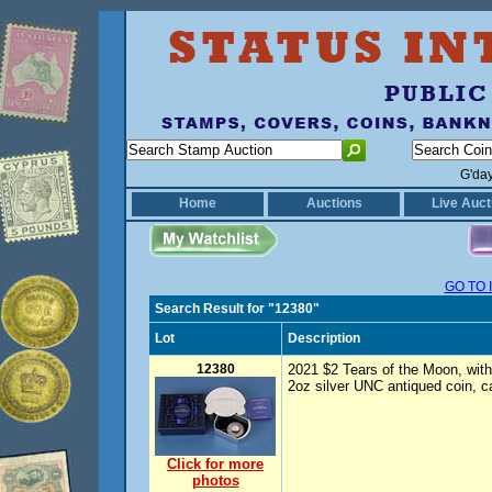
G'da
Home
Auctions
Live Auct
GO TO 
Search Result for "12380"
Lot
Description
12380
2021 $2 Tears of the Moon, with 
2oz silver UNC antiqued coin, c
Click for more
photos