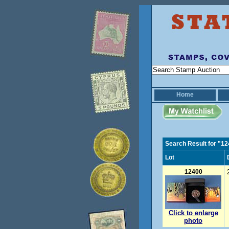
Home
Search Result for "1
Lot
12400
Click to enlarge
photo