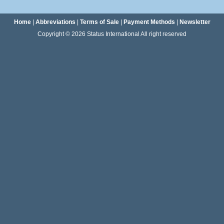
Home
|
Abbreviations
|
Terms of Sale
|
Payment Methods
|
Newsletter
Copyright © 2026 Status International All right reserved