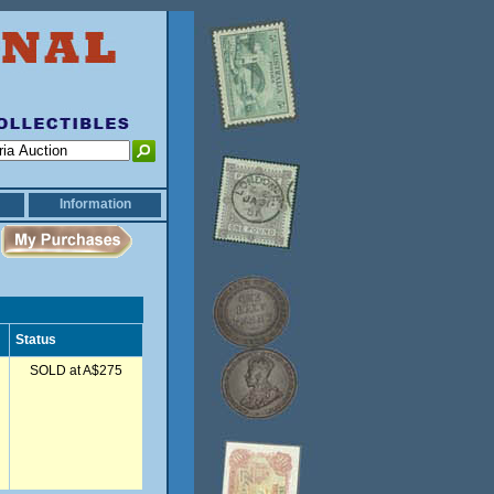
Information
Status
SOLD at A$275