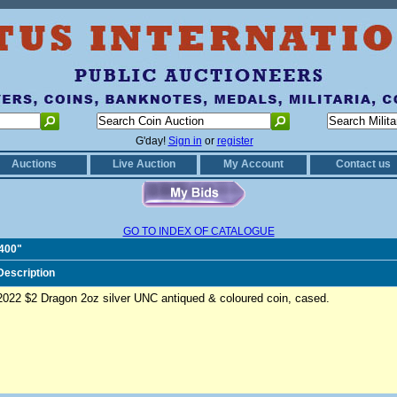
G'day!
Sign in
or
register
Auctions
Live Auction
My Account
Contact us
GO TO INDEX OF CATALOGUE
2400"
Description
2022 $2 Dragon 2oz silver UNC antiqued & coloured coin, cased.