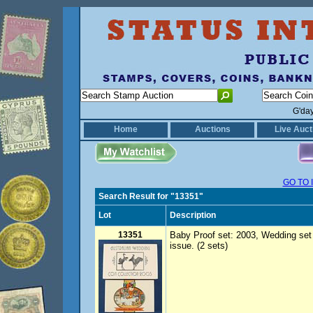
G'da
Home
Auctions
Live Auct
GO TO 
Search Result for "13351"
Lot
Description
13351
Baby Proof set: 2003, Wedding set 
issue. (2 sets)