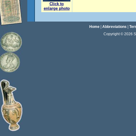
Click to
enlarge photo
Home
|
Abbreviations
|
Ter
Copyright © 2026 Sta